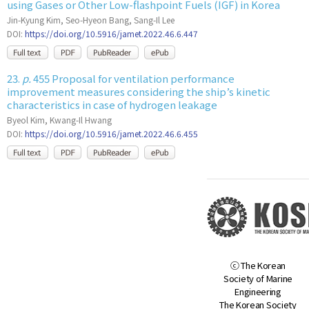
using Gases or Other Low-flashpoint Fuels (IGF) in Korea
Jin-Kyung Kim, Seo-Hyeon Bang, Sang-Il Lee
DOI:
https://doi.org/10.5916/jamet.2022.46.6.447
23.
p.
455 Proposal for ventilation performance
improvement measures considering the ship’s kinetic
characteristics in case of hydrogen leakage
Byeol Kim, Kwang-Il Hwang
DOI:
https://doi.org/10.5916/jamet.2022.46.6.455
ⓒ The Korean
Society of Marine
Engineering
The Korean Society