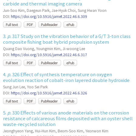
carbide and thermal imaging camera
Jun-Soo Kim, Daegeun Park, Jae-Hyuk Choi, Sung Hwan Yoon
DOI:
https://doi.org/10.5916/jamet.2022.46.6.309
3.
p.
317 Study on the vibration behavior of a G/T 3-ton class
composite fishing boat hybrid propulsion system
Quang Dao Vuong, Youngmin Kim, Ji-woong Lee
DOI:
https://doi.org/10.5916/jamet.2022.46.6.317
4.
p.
326 Effect of synthesis temperature on oxygen
evolution reaction of cobalt-iron layered double hydroxide
Sung Jun Lee, Yoo Sei Park
DOI:
https://doi.org/10.5916/jamet.2022.46.6.326
5.
p.
330 Effects of various anode materials on the corrosion
resistance of calcareous films deposited with an oyster shell
waste-recycled solution
Jeonghyeon Yang, Hui-Hun Kim, Beom-Soo Kim, Yeonwon Kim