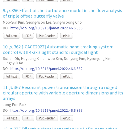
9.
p.
356 Effect of the turbulence model in the flow analysis
of triple offset butterfly valve
Moo-Sun Kim, Seong-Woo Lee, Sung-Woong Choi
DOI:
https://doi.org/10.5916/jamet.2022.46.6.356
10.
p.
362 [ICACE2022] Automatic hand tracking system
control with 4-axis light stand for surgical light
Sichan Oh, Hoyoung Kim, Inwoo Kim, Dohyung Kim, Hyeonjong Kim,
Junghyuk Ko
DOI:
https://doi.org/10.5916/jamet.2022.46.6.362
11.
p.
367 Resonant power transmission through a ridged
circular aperture with variable aperture dimensions and its
arrays
Jong-Eon Park
DOI:
https://doi.org/10.5916/jamet.2022.46.6.367
12.
p.
375 Effective signal detection in a LoRa-networked