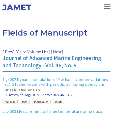
JAMET
Fields of Manuscript
[
Prev
] [
Go to Volume List
] [
Next
]
Journal of Advanced Marine Engineering
and Technology - Vol. 46, No. 6
1.
p.
302 Dynamic simulation of Methane Number variations
in LNG fueled vessels with periodic bunkering operations
Byung Chul Choi, Jae Ik Lee
DOI:
https://doi.org/10.5916/jamet.2022.46.6.302
2.
p.
309 Measurement of flame temperature using silicon