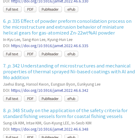
DOI:
https://doi.org/10.5916/jamet.2022.46.6.330
6.
p.
335 Effect of powder preform consolidation process on
the microstructure and extrusion behavior of miniature
helical gears for gas-atomized Zn-22wt%Al powder
In-Kyu Lee, Sang-Kon Lee, Kyung-Hun Lee
DOI:
https://doi.org/10.5916/jamet.2022.46.6.335
7.
p.
342 Understanding of microstructures and mechanical
properties of thermal sprayed Ni-based coatings with Al and
Mo addition
Jaehui Bang, Hansol Kwon, Eungsun Byon, Eunkyung Lee
DOI:
https://doi.org/10.5916/jamet.2022.46.6.342
8.
p.
348 Study on the application of the safety criteria for
standard fishing vessels form for coastal fishing vessels
Sung-Uk KIM, Intae KIM, Gun-Kyung LEE, In-Seob KIM
DOI:
https://doi.org/10.5916/jamet.2022.46.6.348