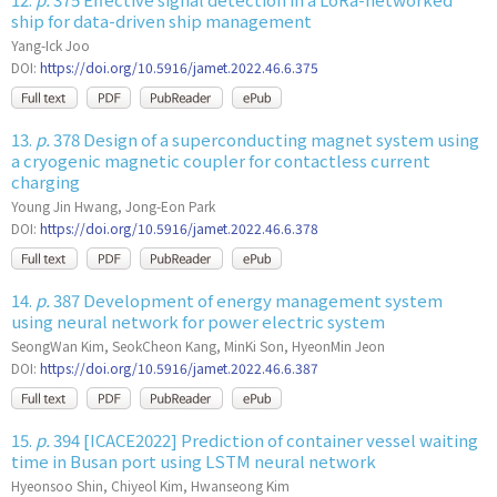
ship for data-driven ship management
Yang-Ick Joo
DOI:
https://doi.org/10.5916/jamet.2022.46.6.375
13.
p.
378 Design of a superconducting magnet system using
a cryogenic magnetic coupler for contactless current
charging
Young Jin Hwang, Jong-Eon Park
DOI:
https://doi.org/10.5916/jamet.2022.46.6.378
14.
p.
387 Development of energy management system
using neural network for power electric system
SeongWan Kim, SeokCheon Kang, MinKi Son, HyeonMin Jeon
DOI:
https://doi.org/10.5916/jamet.2022.46.6.387
15.
p.
394 [ICACE2022] Prediction of container vessel waiting
time in Busan port using LSTM neural network
Hyeonsoo Shin, Chiyeol Kim, Hwanseong Kim