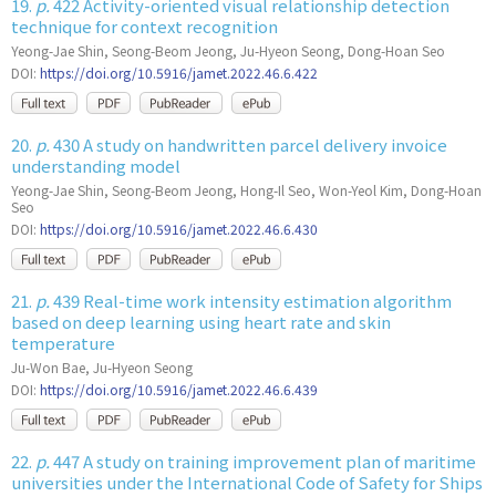
19.
p.
422 Activity-oriented visual relationship detection
technique for context recognition
Yeong-Jae Shin, Seong-Beom Jeong, Ju-Hyeon Seong, Dong-Hoan Seo
DOI:
https://doi.org/10.5916/jamet.2022.46.6.422
20.
p.
430 A study on handwritten parcel delivery invoice
understanding model
Yeong-Jae Shin, Seong-Beom Jeong, Hong-Il Seo, Won-Yeol Kim, Dong-Hoan
Seo
DOI:
https://doi.org/10.5916/jamet.2022.46.6.430
21.
p.
439 Real-time work intensity estimation algorithm
based on deep learning using heart rate and skin
temperature
Ju-Won Bae, Ju-Hyeon Seong
DOI:
https://doi.org/10.5916/jamet.2022.46.6.439
22.
p.
447 A study on training improvement plan of maritime
universities under the International Code of Safety for Ships