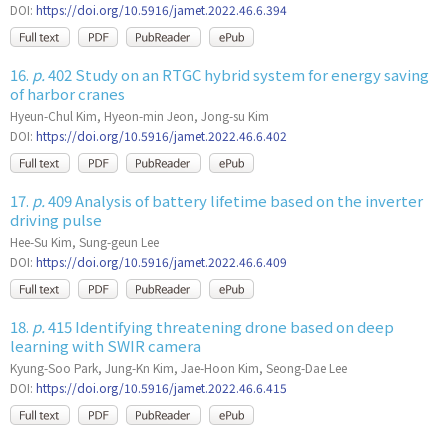
DOI:
https://doi.org/10.5916/jamet.2022.46.6.394
16.
p.
402 Study on an RTGC hybrid system for energy saving
of harbor cranes
Hyeun-Chul Kim, Hyeon-min Jeon, Jong-su Kim
DOI:
https://doi.org/10.5916/jamet.2022.46.6.402
17.
p.
409 Analysis of battery lifetime based on the inverter
driving pulse
Hee-Su Kim, Sung-geun Lee
DOI:
https://doi.org/10.5916/jamet.2022.46.6.409
18.
p.
415 Identifying threatening drone based on deep
learning with SWIR camera
Kyung-Soo Park, Jung-Kn Kim, Jae-Hoon Kim, Seong-Dae Lee
DOI:
https://doi.org/10.5916/jamet.2022.46.6.415