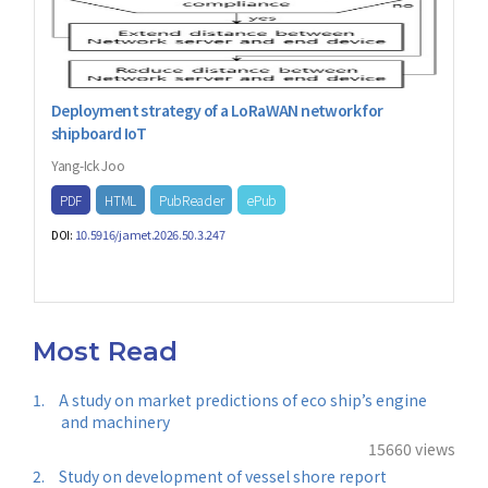
Deployment strategy of a LoRaWAN network for
shipboard IoT
Yang-Ick Joo
PDF
HTML
PubReader
ePub
10.5916/jamet.2026.50.3.247
DOI:
Most Read
1.
A study on market predictions of eco ship’s engine
and machinery
15660 views
2.
Study on development of vessel shore report