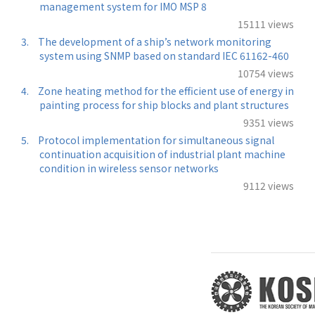
management system for IMO MSP 8
15111 views
3.
The development of a ship’s network monitoring
system using SNMP based on standard IEC 61162-460
10754 views
4.
Zone heating method for the efficient use of energy in
painting process for ship blocks and plant structures
9351 views
5.
Protocol implementation for simultaneous signal
continuation acquisition of industrial plant machine
condition in wireless sensor networks
9112 views