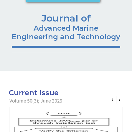
Journal of
Advanced Marine
Engineering and Technology
Current Issue
‹
›
Volume 50(3); June 2026