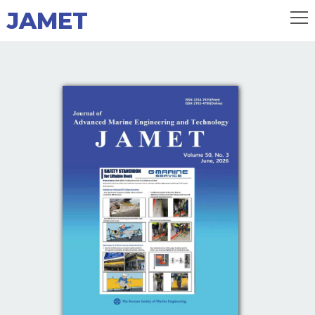
JAMET