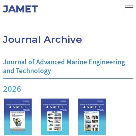
JAMET
Journal Archive
Journal of Advanced Marine Engineering
and Technology
2026