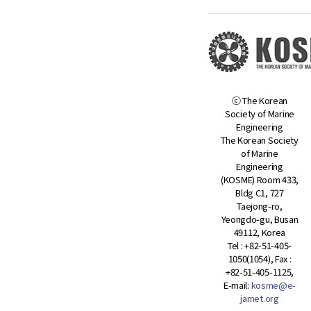
ⓒ The Korean
Society of Marine
Engineering
The Korean Society
of Marine
Engineering
(KOSME) Room 433,
Bldg C1, 727
Taejong-ro,
Yeongdo-gu, Busan
49112, Korea
Tel : +82-51-405-
1050(1054), Fax :
+82-51-405-1125,
E-mail:
kosme@e-
jamet.org