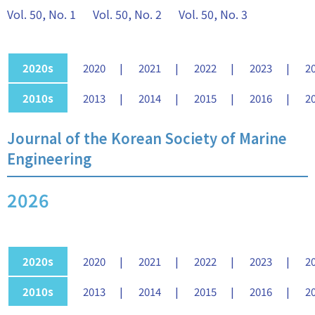
Vol. 50, No. 1
Vol. 50, No. 2
Vol. 50, No. 3
2020s
2020
2021
2022
2023
2
2010s
2013
2014
2015
2016
2
Journal of the Korean Society of Marine
Engineering
2026
2020s
2020
2021
2022
2023
2
2010s
2013
2014
2015
2016
2