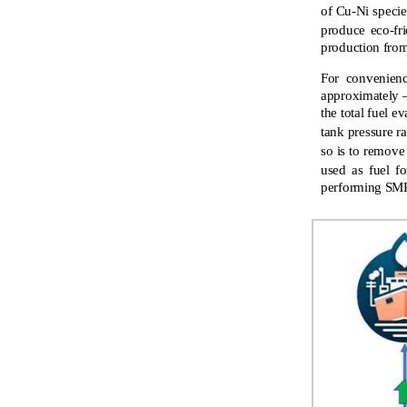
of Cu-Ni specie
produce eco-fr
production from
For convenienc
approximately –
the total fuel e
tank pressure ra
so is to remov
used as fuel fo
performing SMR 