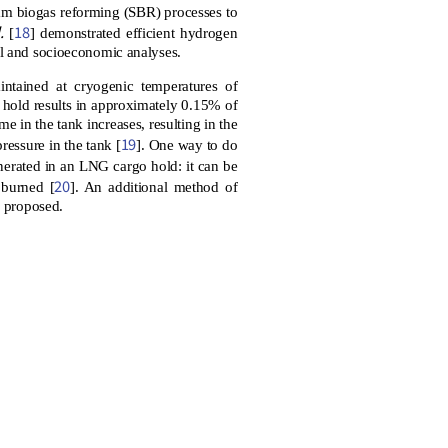
am biogas reforming (SBR) processes to
.
18
[
] demonstrated efficient hydrogen
al and socioeconomic analyses.
ntained at cryogenic temperatures of
 hold results in approximately 0.15% of
e in the tank increases, resulting in the
19
pressure in the tank [
]. One way to do
erated in an LNG cargo hold: it can be
20
 burned [
]. An additional method of
n proposed.