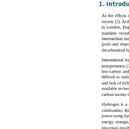
1. Introd
As the effects
1
society [
]. At
in London, Eng
maritime vessel
intermediate mea
goals and resp
decarbonized fu
International t
transportation [
low-carbon and 
difficult to rea
and lack of tec
available techn
carbon society i
Hydrogen is a 
combustion; the
power using hyd
energy storage
processes invol