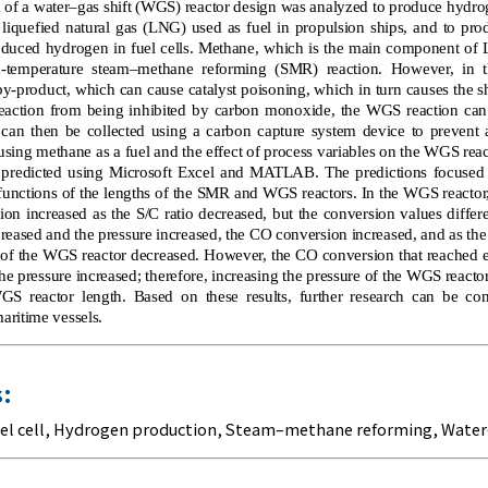
f a water–gas shift (WGS) reactor design was analyzed to produce hydrog
liquefied natural gas (LNG) used as fuel in propulsion ships, and to pr
produced hydrogen in fuel cells. Methane, which is the main component o
h-temperature steam–methane reforming (SMR) reaction. However, in 
by-product, which can cause catalyst poisoning, which in turn causes the shi
reaction from being inhibited by carbon monoxide, the WGS reaction can
can then be collected using a carbon capture system device to prevent air
using methane as a fuel and the effect of process variables on the WGS reac
e predicted using Microsoft Excel and MATLAB. The predictions focuse
functions of the lengths of the SMR and WGS reactors. In the WGS reactor,
on increased as the S/C ratio decreased, but the conversion values differ
reased and the pressure increased, the CO conversion increased, and as the
 of the WGS reactor decreased. However, the CO conversion that reached e
he pressure increased; therefore, increasing the pressure of the WGS react
GS reactor length. Based on these results, further research can be con
maritime vessels.
:
el cell
,
Hydrogen production
,
Steam–methane reforming
,
Water–