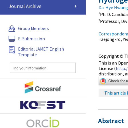
Journal Archive
+
Da-Hye Hwang
Ph. D. Candid
1
Professor, Di
2
Group Members
Correspondenc
E-Submission
Taejong-ro, Ye
Editorial JAMET English
Template
Copyright © Th
This is an Ope
License (
http:
distribution, 
This article 
Abstract