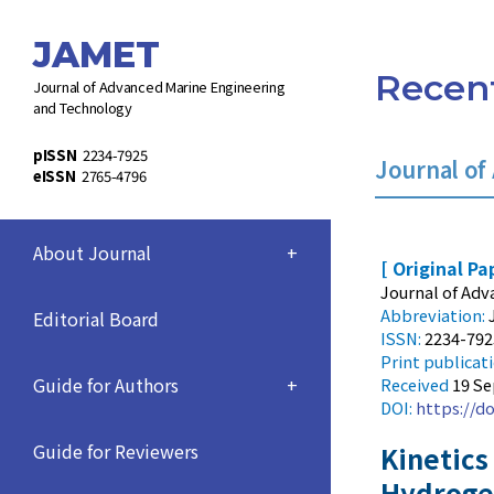
JAMET
Recent
Journal of Advanced Marine Engineering
and Technology
pISSN
2234-7925
Journal of
eISSN
2765-4796
About Journal
+
[ Original Pa
Journal of Adv
Abbreviation:
Editorial Board
ISSN:
2234-792
Print
publicat
Guide for Authors
+
Received
19 S
DOI:
https://do
Guide for Reviewers
Kinetics
Hydroge