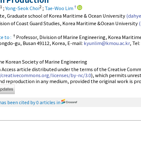
1
2
†
;
Yong-Seok Choi
;
Tae-Woo Lim
ate, Graduate school of Korea Maritime & Ocean University
(dahye
vision of Coast Guard Studies, Korea Maritime &Ocean University
†
e to :
Professor, Division of Marine Engineering, Korea Maritime
ongdo-gu, Busan 49112, Korea, E-mail:
kyunlim@kmou.ac.kr
, Tel
e Korean Society of Marine Engineering
n Access article distributed under the terms of the Creative C
//creativecommons.org/licenses/by-nc/3.0
), which permits unres
and reproduction in any medium, provided the original work is pro
has been cited by 0 articles in