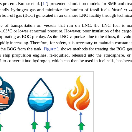
17
s present. Kumar et al. [
] presented simulation models for SMR and ste
et al
iendly hydrogen gas and minimize the burden of fossil fuels. Yusuf
 boil-off gas (BOG) generated in an onshore LNG facility through technic
e of transportation on vessels that run on LNG, the LNG fuel is mai
163°C or lower at normal pressure. However, poor insulation of the cargo
vaporating as BOG per day. As the LNG vaporizes due to heat loss, the volum
pidly increasing. Therefore, for safety, it is necessary to maintain constant 
Figure 1
e the BOG from the tank.
shows methods for treating the BOG gen
r ship propulsion engines, re-liquified, released into the atmosphere, or
to convert it into hydrogen, which can then be used in fuel cells, has bee