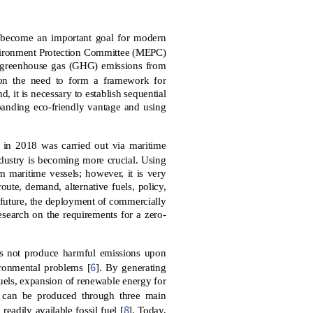
as become an important goal for modern
Environment Protection Committee (MEPC)
of greenhouse gas (GHG) emissions from
 on the need to form a framework for
d, it is necessary to establish sequential
panding eco-friendly vantage and using
de in 2018 was carried out via maritime
ndustry is becoming more crucial. Using
m maritime vessels; however, it is very
route, demand, alternative fuels, policy,
e future, the deployment of commercially
research on the requirements for a zero-
s not produce harmful emissions upon
6
ironmental problems [
]. By generating
uels, expansion of renewable energy for
 can be produced through three main
8
eadily available fossil fuel [
]. Today,