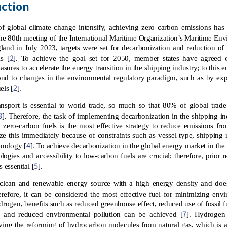
uction
 of global climate change intensify, achieving zero carbon emissions h
 the 80th meeting of the International Maritime Organization’s Maritime 
land in July 2023, targets were set for decarbonization and reduction 
2
s [
]. To achieve the goal set for 2050, member states have agreed
sures to accelerate the energy transition in the shipping industry; to this en
ond to changes in the environmental regulatory paradigm, such as by ex
2
els [
].
ransport is essential to world trade, so much so that 80% of global tra
3
]. Therefore, the task of implementing decarbonization in the shipping i
zero-carbon fuels is the most effective strategy to reduce emissions fro
lize this immediately because of constraints such as vessel type, shipping 
4
hnology [
]. To achieve decarbonization in the global energy market in th
ologies and accessibility to low-carbon fuels are crucial; therefore, prior 
5
s essential [
].
clean and renewable energy source with a high energy density and doe
refore, it can be considered the most effective fuel for minimizing env
rogen, benefits such as reduced greenhouse effect, reduced use of fossil f
7
, and reduced environmental pollution can be achieved [
]. Hydrogen
ving the reforming of hydrocarbon molecules from natural gas, which is a r