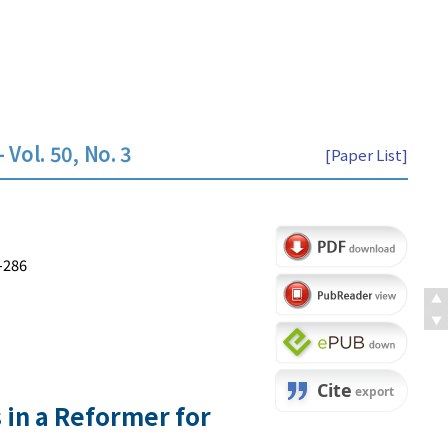
Vol. 50, No. 3
[
Paper List
]
-286
 in a Reformer for