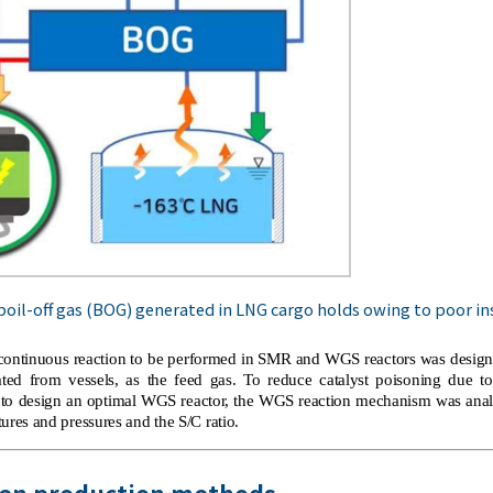
oil-off gas (BOG) generated in LNG cargo holds owing to poor in
 a continuous reaction to be performed in SMR and WGS reactors was desi
ed from vessels, as the feed gas. To reduce catalyst poisoning due t
 to design an optimal WGS reactor, the WGS reaction mechanism was anal
ures and pressures and the S/C ratio.
gen production methods