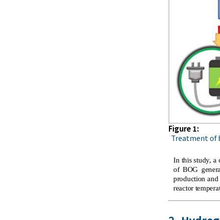
Figure 1:
Treatment of b
In this study,
of BOG generat
production and
reactor temperat
2. Hydro