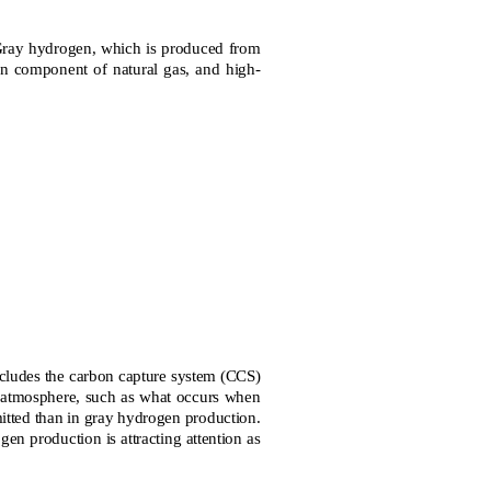
ray hydrogen, which is produced from
ain component of natural gas, and high-
cludes the carbon capture system (CCS)
he atmosphere, such as what occurs when
itted than in gray hydrogen production.
n production is attracting attention as