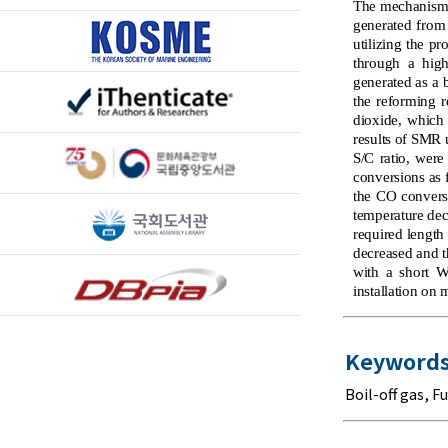
The mechanism o
generated from 
utilizing the 
through a hig
generated as a 
the reforming 
dioxide, which 
results of SMR 
S/C ratio, wer
conversions as 
the CO conversi
temperature dec
required length
decreased and t
with a short W
installation on 
Keywords
Boil-off gas
,
Fu