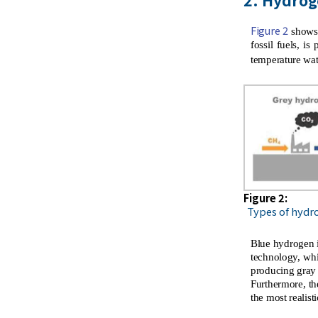
Figure 2
shows 
fossil fuels, i
temperature wat
Figure 2:
Types of hydr
Blue hydrogen i
technology, whi
producing gray 
Furthermore, th
the most realist