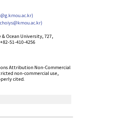
@g.kmou.ac.kr)
(choiys@kmou.ac.kr)
 & Ocean University, 727,
: +82-51-410-4256
ommons Attribution Non-Commercial
tricted non-commercial use,
perly cited.