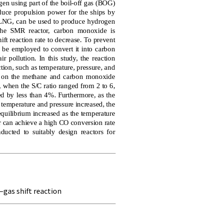
en using part of the boil-off gas (BOG)
oduce propulsion power for the ships by
f LNG, can be used to produce hydrogen
the SMR reactor, carbon monoxide is
ft reaction rate to decrease. To prevent
 be employed to convert it into carbon
 pollution. In this study, the reaction
tion, such as temperature, pressure, and
d on the methane and carbon monoxide
 when the S/C ratio ranged from 2 to 6,
ed by less than 4%. Furthermore, as the
 temperature and pressure increased, the
quilibrium increased as the temperature
or can achieve a high CO conversion rate
ducted to suitably design reactors for
gas shift reaction