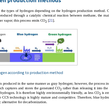
the types of hydrogen depending on the hydrogen production method. G
s produced through a catalytic chemical reaction between methane, the m
21
er vapor; this process emits CO
[
].
2
ogen according to production method
s produced in the same manner as gray hydrogen; however, the process in
ch captures and stores the generated CO
rather than releasing it into t
2
hydrogen. It is therefore highly environmentally friendly, as less CO
is em
2
e CCS technology is highly mature and competitive. Therefore, blue hydroge
ic alternative for decarbonization.