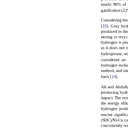
nearly 98% of 
gasification (2
Considering the
10
[
]. Gray hyd
produced in th
storing or recy
hydrogen is pro
as it does not
hydropower, wi
considered an 
hydrogen inclu
method, and sim
14
fuels [
].
Ali and Abdull
producing hydr
impact. The res
the energy effi
hydrogen produ
reactor signif
(SDC)/Ni-Cu cat
concurrently re