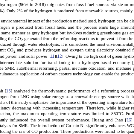
hydrogen (96% in 2018) originates from fossil fuel sources via steam 
2%). Only 2% of the hydrogen is produced from renewable sources, mainly t
 environmental impact of the production method used, hydrogen can be clas
rogen is produced from fossil fuels, and the process emits large amoun
e same manner as gray hydrogen but involves reducing greenhouse gas em
cling the CO
generated from the reforming reactions to prevent it from be
2
duced through water electrolysis; it is considered the most environmenta
 emit CO
and produces hydrogen and oxygen using electricity obtained 
2
11
12
nd power, and solar power [
][
]. Owing to the high cost of green hydr
intermediate solution for transitioning to a hydrogen-based economy [
de SMR, autothermal reforming, partial methane oxidation, and methane 
ultaneous application of carbon capture technology can enable the produc
15
ah [
] analyzed the thermodynamic performance of a reforming proces
ogen from LNG using solar energy as a renewable energy source with th
ults of this study emphasize the importance of the operating temperature f
ciency decreasing with increasing temperature. Therefore, while higher 
ction, the maximum operating temperature was limited to 850°C. Fur
16
icantly influenced the overall system performance. Huang and Jhao [
]
alysts for SMR. The introduction of Cu into Ni significantly enhances WGS
ducing the rate of CO production. These productions were found to be quant