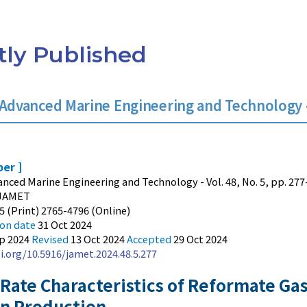
ly Published
 Advanced Marine Engineering and Technology - 
per ]
anced Marine Engineering and Technology - Vol. 48, No. 5, pp. 277
JAMET
5 (Print) 2765-4796 (Online)
ion date
31 Oct 2024
ep 2024
Revised
13 Oct 2024
Accepted
29 Oct 2024
i.org/10.5916/jamet.2024.48.5.277
 Rate Characteristics of Reformate Gas
n Production