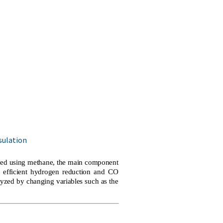
sulation
gned using methane, the main component
o efficient hydrogen reduction and CO
yzed by changing variables such as the