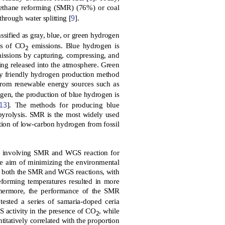
methane reforming (SMR) (76%) or coal
9
hrough water splitting [
].
sified as gray, blue, or green hydrogen
ts of CO
emissions. Blue hydrogen is
2
issions by capturing, compressing, and
ing released into the atmosphere. Green
lly friendly hydrogen production method
from renewable energy sources such as
ogen, the production of blue hydrogen is
13
]. The methods for producing blue
pyrolysis. SMR is the most widely used
tion of low-carbon hydrogen from fossil
s involving SMR and WGS reaction for
e aim of minimizing the environmental
or both the SMR and WGS reactions, with
reforming temperatures resulted in more
thermore, the performance of the SMR
 tested a series of samaria-doped ceria
 activity in the presence of CO
, while
2
itatively correlated with the proportion