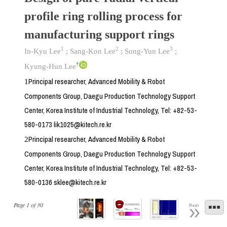
profile ring rolling process for
manufacturing support rings
1
2
3
In-Kyu Lee
;
Sang-Kon Lee
;
Sung-Yun Lee
;
†
Kyung-Hun Lee
Principal researcher, Advanced Mobility & Robot
1
Components Group, Daegu Production Technology Support
Center, Korea Institute of Industrial Technology, Tel: +82-53-
580-0173 lik1025@kitech.re.kr
Principal researcher, Advanced Mobility & Robot
2
Components Group, Daegu Production Technology Support
Center, Korea Institute of Industrial Technology, Tel: +82-53-
580-0136 sklee@kitech.re.kr
Page
1
of
30
Next