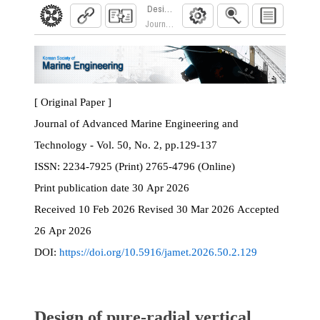
Design of pure-radial vertical profile ring roll
Journal of Advanced Marine Engineering and Te
[ Original Paper ]
Journal of Advanced Marine Engineering and
Technology - Vol. 50, No. 2, pp.129-137
ISSN:
2234-7925 (Print) 2765-4796 (Online)
Print
publication date
30 Apr 2026
Received
10 Feb 2026
Revised
30 Mar 2026
Accepted
26 Apr 2026
DOI:
https://doi.org/10.5916/jamet.2026.50.2.129
Design of pure-radial vertical