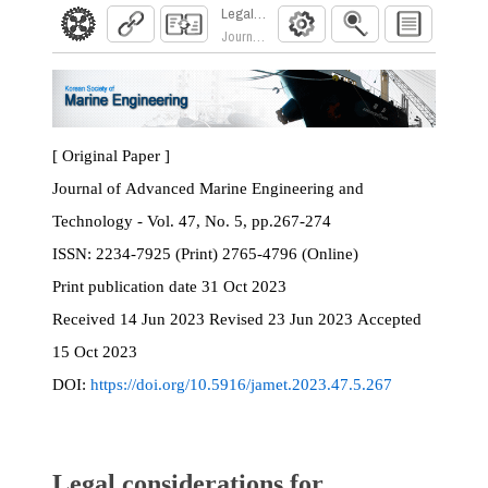
Legal considerations for implementing Extended
Journal of Advanced Marine Engineering and Te
[ Original Paper ]
Journal of Advanced Marine Engineering and
Technology - Vol. 47, No. 5, pp.267-274
ISSN:
2234-7925 (Print) 2765-4796 (Online)
Print
publication date
31 Oct 2023
Received
14 Jun 2023
Revised
23 Jun 2023
Accepted
15 Oct 2023
DOI:
https://doi.org/10.5916/jamet.2023.47.5.267
Legal considerations for