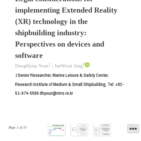
implementing Extended Reality
(XR) technology in the
shipbuilding industry:
Perspectives on devices and
software
1
†
DongHyup Youn
;
JaeWook Jang
Senior Researcher, Marine Leisure & Safety Center,
1
Research Institute of Medium & Small Shipbuilding, Tel: +82-
51-974-5569 dhyoun@rims.re.kr
Page
1
of
33