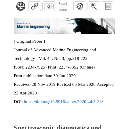
Spectroscopic diagnostics and silicon cluster f
Journal of Advanced Marine Engineering and Te
[ Original Paper ]
Journal of Advanced Marine Engineering and
Technology - Vol. 44, No. 3, pp.218-222
ISSN:
2234-7925 (Print) 2234-8352 (Online)
Print
publication date
30 Jun 2020
Received
20 Nov 2019
Revised
05 Mar 2020
Accepted
22 Apr 2020
DOI:
https://doi.org/10.5916/jamet.2020.44.3.218
Spectroscopic diagnostics and