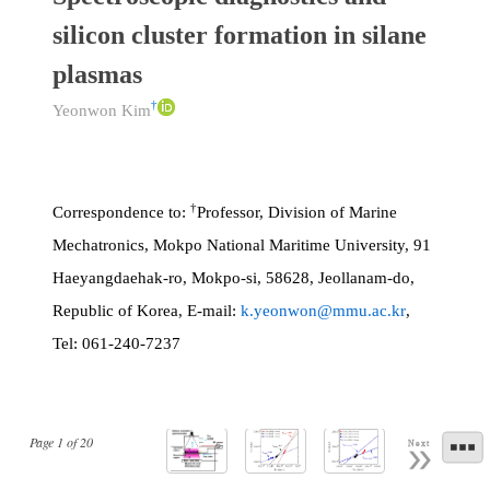
silicon cluster formation in silane
plasmas
†
Yeonwon Kim
†
Correspondence to:
Professor, Division of Marine
Mechatronics, Mokpo National Maritime University, 91
Haeyangdaehak-ro, Mokpo-si, 58628, Jeollanam-do,
Republic of Korea, E-mail:
k.yeonwon@mmu.ac.kr
,
Tel: 061-240-7237
Page
1
of
20
Next